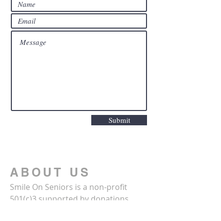
Submit
ABOUT US
Smile On Seniors is a non-profit
501(c)3 supported by donations
from the community. For more: call