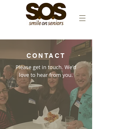
CONTACT
Please get in touch. We'd
love to hear from you.